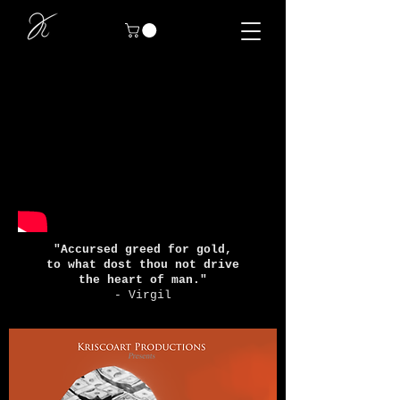
"Accursed greed for gold,
to what dost thou not drive
the heart of man."
- Virgil