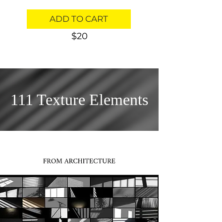
ADD TO CART
$20
111 Texture Elements