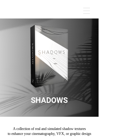
SHADOWS
A collection of real and simulated shadow textures
to enhance your cinematography, VFX, or graphic design