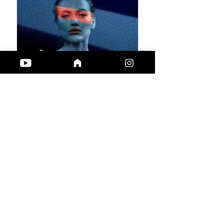
Get creative!