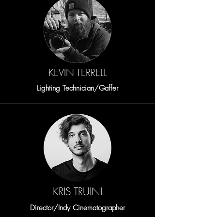
KEVIN TERRELL
Lighting Technician/Gaffer
KRIS TRUINI
Director/Indy Cinematographer