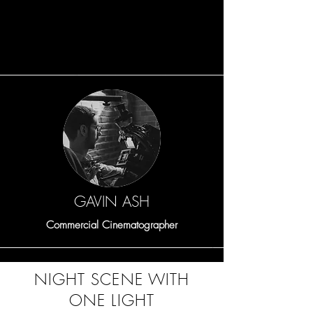
Share the amazing things customers are
saying about your business. Double
click, or click Edit Text to make it yours.
GAVIN ASH
Commercial Cinematographer
NIGHT SCENE WITH
ONE LIGHT