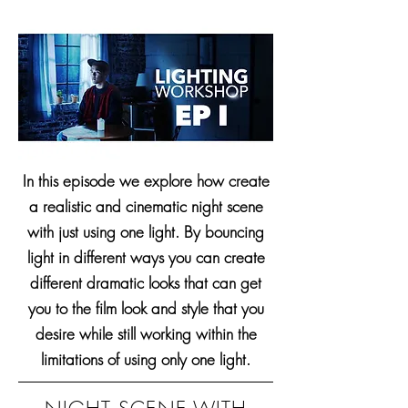
In this episode we explore how create
a realistic and cinematic night scene
with just using one light. By bouncing
light in different ways you can create
different dramatic looks that can get
you to the film look and style that you
desire while still working within the
limitations of using only one light.