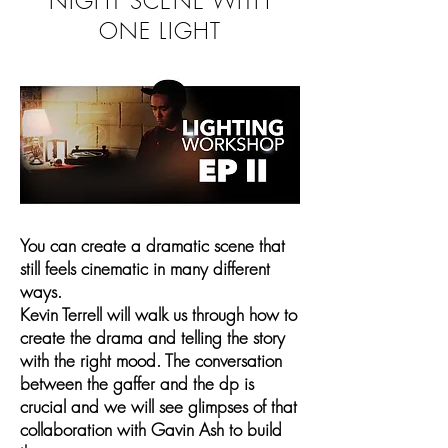
NIGHT SCENE WITH
ONE LIGHT
You can create a dramatic scene that
still feels cinematic in many different
ways.
Kevin Terrell will walk us through how to
create the drama and telling the story
with the right mood. The conversation
between the gaffer and the dp is
crucial and we will see glimpses of that
collaboration with Gavin Ash to build