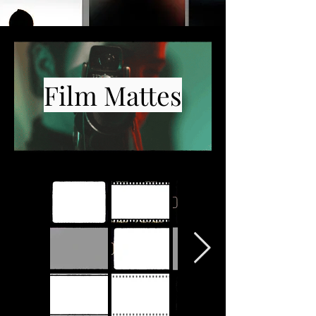
Film Mattes