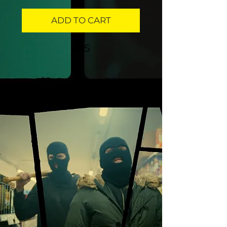
ADD TO CART
$35