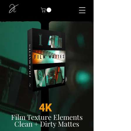
4K
Film Texture Elements
Clean + Dirty Mattes