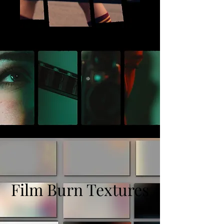
Film Burn Textures