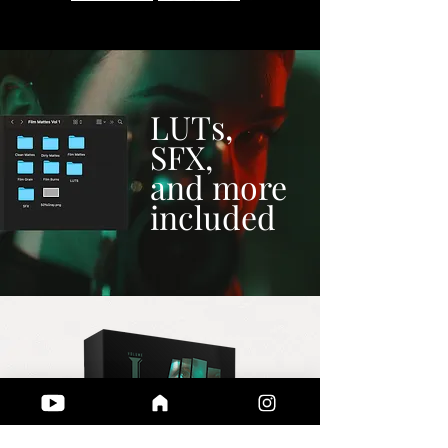
LUTs,
SFX,
and more
included