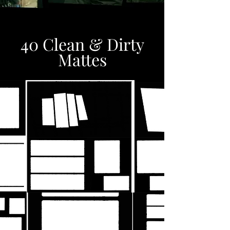
40 Clean & Dirty
Mattes