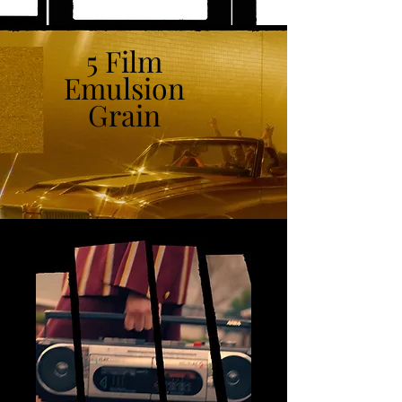
5 Film
Emulsion
Grain