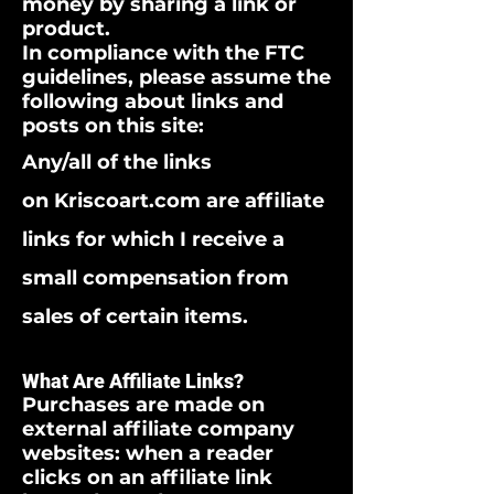
money by sharing a link or
product.
In compliance with the FTC
guidelines, please assume the
following about links and
posts on this site:
Any/all of the links
on Kriscoart.com are affiliate
links for which I receive a
small compensation from
sales of certain items.
What Are Affiliate Links?
Purchases are made on
external affiliate company
websites: when a reader
clicks on an affiliate link