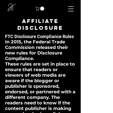
AFFILIATE
DISCLOSURE
FTC Disclosure Compliance Rules
In 2015, the Federal Trade
Commission released their
new rules for Disclosure
Compliance.
These rules are set in place to
ensure that readers or
viewers of web media are
aware if the blogger or
publisher is sponsored,
endorsed, or partnered with a
different company. The
readers need to know if the
content publisher is making