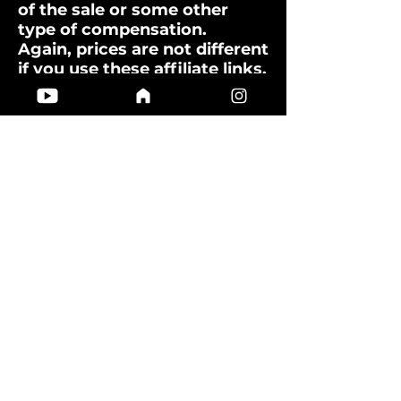
of the sale or some other
type of compensation.
Again, prices are not different
if you use these affiliate links.
You will not pay more by
clicking through to the link.
These links are not “pay per
click.”
What about sponsored content?
I do not write sponsored
posts. I want to provide
authentic, un-biased
information. However, if a
company would like to
publish sponsored content