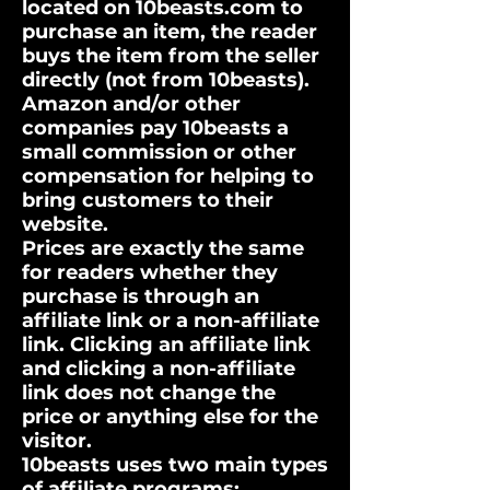
located on 10beasts.com to
purchase an item, the reader
buys the item from the seller
directly (not from 10beasts).
Amazon and/or other
companies pay 10beasts a
small commission or other
compensation for helping to
bring customers to their
website.
Prices are exactly the same
for readers whether they
purchase is through an
affiliate link or a non-affiliate
link. Clicking an affiliate link
and clicking a non-affiliate
link does not change the
price or anything else for the
visitor.
10beasts uses two main types
of affiliate programs: