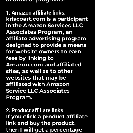
1. Amazon affiliate links.
kriscoart.com is a participant
in the Amazon Services LLC
Associates Program, an
affiliate advertising program
designed to provide a means
for website owners to earn
fees by linking to
Amazon.com and affiliated
sites, as well as to other
websites that may be
affiliated with Amazon
Service LLC Associates
Program.
2. Product affiliate links.
If you click a product affiliate
link and buy the product,
then I will get a percentage