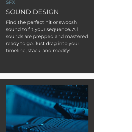
SFX
SOUND DESIGN
Find the perfect hit or swoosh
sound to fit your sequence. All
sounds are prepped and mastered
ready to go. Just drag into your
timeline, stack, and modify!