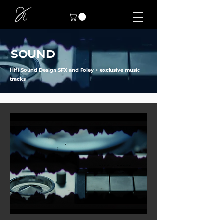
SOUND
Hifi Sound Design SFX and Foley + exclusive music
tracks