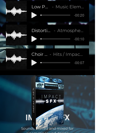
Low Percussion 3
Music Elements / Impact SFX
-00:20
Distortion Wave 4
Atmosphere / Impact SFX
-00:10
Choir Hit
Hits / Impact SFX
-00:07
IMPACT SFX
Sounds crafted and mixed for