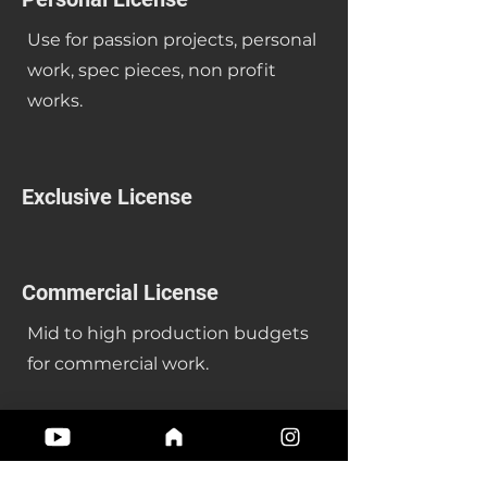
Use for passion projects, personal
work, spec pieces, non profit
works.
Exclusive License
Commercial License
Mid to high production budgets
for commercial work.
Single Tracks or Packs