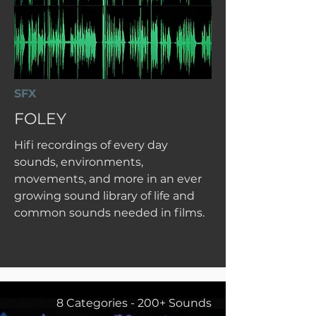
SFX
FOLEY
Hifi recordings of every day
sounds, environments,
movements, and more in an ever
growing sound library of life and
common sounds needed in films.
8 Categories - 200+ Sounds