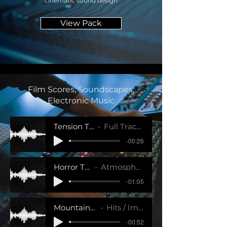
cinematic sound design
View Pack
Film Scores, Soundscapes,
Electronic Music
Tension Trailer Track 2
Full Tracks / Impact SFX
-00:26
Horror Trailer Track 1
Atmosphere / Impact SFX
-01:05
Mountain Top Pad
Hits / Impact SFX
-00:52