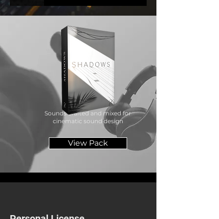
MUSIC
Sounds crafted and mixed for
cinematic sound design
View Pack
Personal License