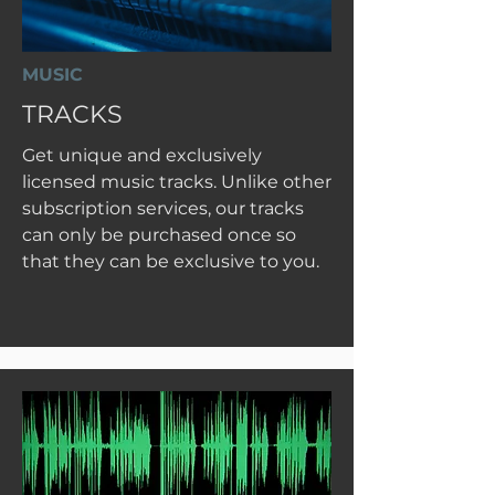
MUSIC
TRACKS
Get unique and exclusively
licensed music tracks. Unlike other
subscription services, our tracks
can only be purchased once so
that they can be exclusive to you.